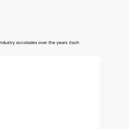
industry accolades over the years. Each