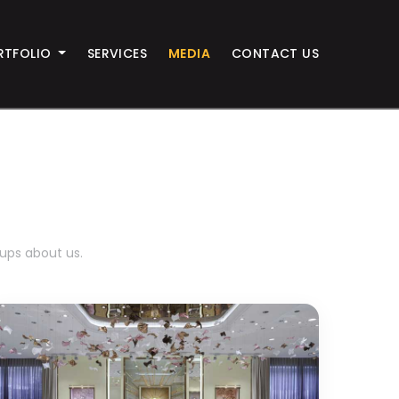
RTFOLIO
SERVICES
MEDIA
CONTACT US
-ups about us.