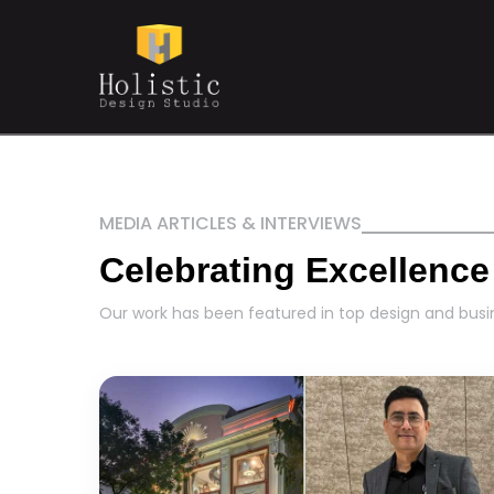
MEDIA ARTICLES & INTERVIEWS
Celebrating Excellence
Our work has been featured in top design and busin