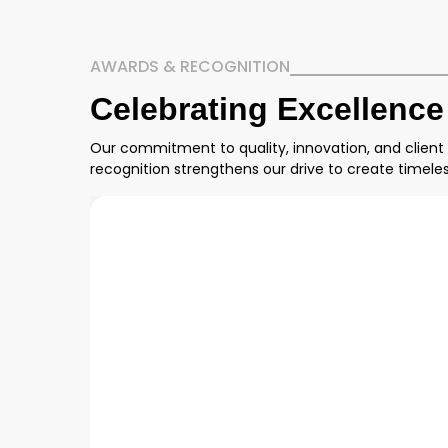
AWARDS & RECOGNITION
Celebrating Excellence
Our commitment to quality, innovation, and client
recognition strengthens our drive to create timel