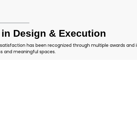
 in Design & Execution
 satisfaction has been recognized through multiple awards and 
ess and meaningful spaces.