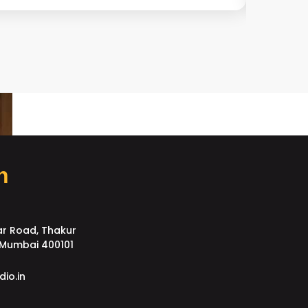
h
ar Road, Thakur
, Mumbai 400101
dio.in