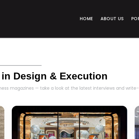
HOME
ABOUT US
PO
 in Design & Execution
ess magazines — take a look at the latest interviews and write