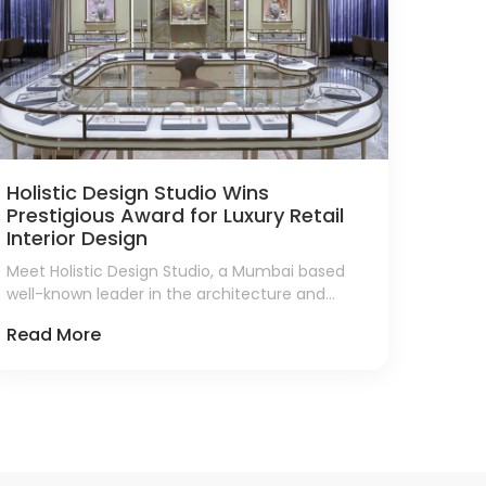
Holistic Design Studio Wins
Prestigious Award for Luxury Retail
Interior Design
Meet Holistic Design Studio, a Mumbai based
well-known leader in the architecture and
interior design sector, who has been honored
Read More
with a 2024 Luxury Lifestyle Award for Best
Luxury Retail Interior Design in India.