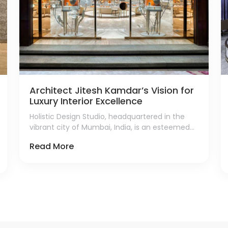
Architect Jitesh Kamdar’s Vision for
Luxury Interior Excellence
Holistic Design Studio, headquartered in the
vibrant city of Mumbai, India, is an esteemed
firm renowned for its exceptional contributions
Read More
to luxury retail interior design.