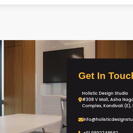
Get In Touc
Holistic Design Studio
#308 V Mall, Asha Nag
Complex, Kandivali (E)
info@holisticdesignstu