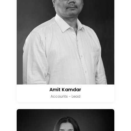
Amit Kamdar
Accounts - Lead