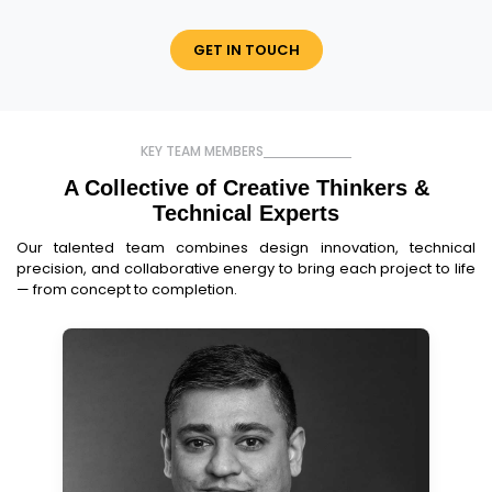
GET IN TOUCH
KEY TEAM MEMBERS
A Collective of Creative Thinkers
&
Technical Experts
Our talented team combines design innovation, technical
precision, and collaborative energy to bring each project to life
— from concept to completion.