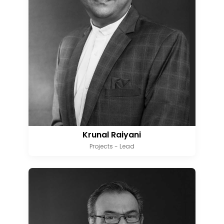
Krunal Raiyani
Projects - Lead