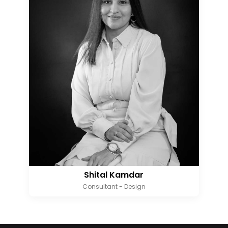
Shital Kamdar
Consultant - Design