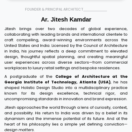
FOUNDER & PRINCIPAL ARCHITECT
Ar. Jitesh Kamdar
Jitesh brings over two decades of global experience,
collaborating with leading brands and international clientele to
craft compelling, award-winning environments across the
United States and India. Licensed by the Council of Architecture
in India, his journey reflects a deep commitment to elevated
design, thoughtful spatial planning, and creating meaningful
user experiences across diverse sectors—from commercial
workplaces to luxury retail settings and bespoke residences.
A postgraduate of the
College of Architecture at the
Georgia Institute of Technology, Atlanta (USA)
, he has
shaped Holistic Design Studio into a multidisciplinary practice
known for its design excellence, technical rigor, and
uncompromising standards in innovation and brand expression.
Jitesh approaches the world through a lens of curiosity, context,
and possibility. His return to India was driven by a belief in its
dynamism and the immense potential of its future. And at the
heart of his philosophy lies a simple yet defining conviction—
design matters
.