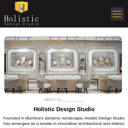
ABOUT US
Holistic Design Studio
Founded in Mumbai’s dynamic landscape, Holistic Design Studio
has emerged as a leader in innovative architectural and interior