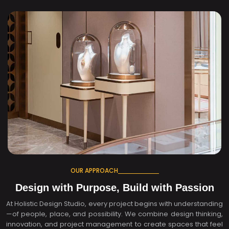
OUR APPROACH
Design with Purpose, Build with Passion
At Holistic Design Studio, every project begins with understanding
—of people, place, and possibility. We combine design thinking,
innovation, and project management to create spaces that feel