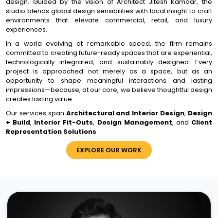
design. Guided by the vision of Architect Jitesh Kamdar, the
studio blends global design sensibilities with local insight to craft
environments that elevate commercial, retail, and luxury
experiences.
In a world evolving at remarkable speed, the firm remains
committed to creating future-ready spaces that are experiential,
technologically integrated, and sustainably designed. Every
project is approached not merely as a space, but as an
opportunity to shape meaningful interactions and lasting
impressions—because, at our core, we believe thoughtful design
creates lasting value.
Our services span
Architectural and Interior Design
,
Design
+ Build
,
Interior Fit-Outs
,
Design Management
, and
Client
Representation Solutions
.
EXPLORE OUR WORK