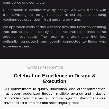
considered and complete.
Our process is collaborative by design. We work closely with
clients, valuing their insights as much as our expertise, building
relationships grounded in trust and shared vision.
We approach every space with sensitivity and intention, ensuring
that aesthetics, functionality, and emotional resonance come
together seamlessly. The result is environments that feel
authentic, purposeful, and deeply connected to those who
experience them.
AWARDS & RECOGNITION
Celebrating Excellence in Design &
Execution
Our commitment to quality, innovation, and client satisfaction
has been recognized through multiple awards and industry
accolades over the years. Each recognition strengthens our
drive to create timeless and meaningful spaces.